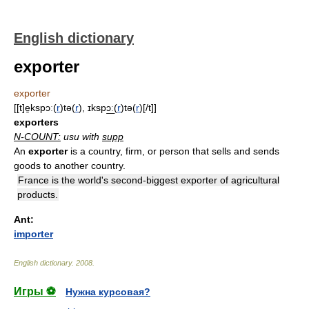
English dictionary
exporter
exporter
[[t]e̱kspɔː(
r
)tə(
r
), ɪkspɔ͟ː(
r
)tə(
r
)[/t]]
exporters
N-COUNT:
usu with
supp
An
exporter
is a country, firm, or person that sells and sends
goods to another country.
France is the world's second-biggest exporter of agricultural
products.
Ant:
importer
English dictionary
.
2008
.
Игры ⚽
Нужна курсовая?