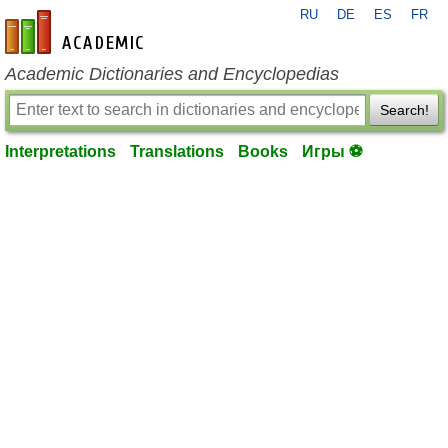
RU
DE
ES
FR
en-academic.com
Academic Dictionaries and Encyclopedias
Search!
Interpretations
Translations
Books
Игры ⚽