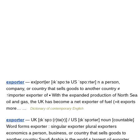
exporter
— ex|port|er [ıkˈspo:tə US ˈspo:rtər] n a person,
company, or country that sells goods to another country ≠
↑importer exporter of ▪ With the expanded production of North Sea
oil and gas, the UK has become a net exporter of fuel (=it exports
more… …
Dictionary of contemporary English
exporter
— UK [ɪkˈspɔː(r)tə(r)] / US [ɪkˈspɔrtər] noun [countable]
Word forms exporter : singular exporter plural exporters
economics a person, business, or country that sells goods to
another country Saudi Arabia is the world s largest oil exporter …