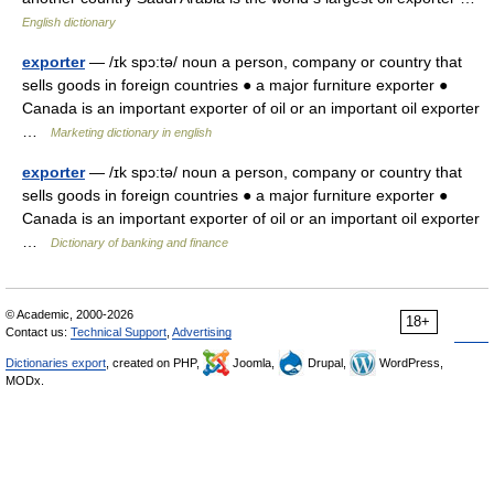
English dictionary
exporter
— /ɪk spɔ:tə/ noun a person, company or country that
sells goods in foreign countries ● a major furniture exporter ●
Canada is an important exporter of oil or an important oil exporter
…
Marketing dictionary in english
exporter
— /ɪk spɔ:tə/ noun a person, company or country that
sells goods in foreign countries ● a major furniture exporter ●
Canada is an important exporter of oil or an important oil exporter
…
Dictionary of banking and finance
© Academic, 2000-2026
18+
Contact us:
Technical Support
,
Advertising
Dictionaries export
, created on PHP,
Joomla,
Drupal,
WordPress,
MODx.