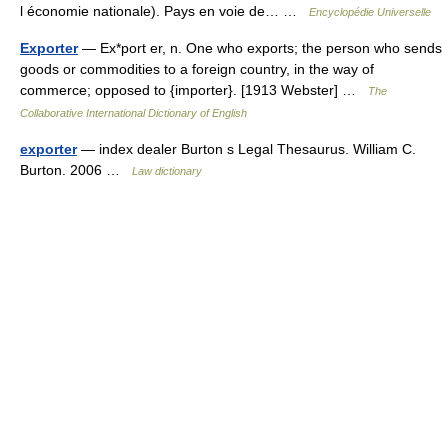
l économie nationale). Pays en voie de… …
Encyclopédie Universelle
Exporter
— Ex*port er, n. One who exports; the person who sends
goods or commodities to a foreign country, in the way of
commerce; opposed to {importer}. [1913 Webster] …
The
Collaborative International Dictionary of English
exporter
— index dealer Burton s Legal Thesaurus. William C.
Burton. 2006 …
Law dictionary