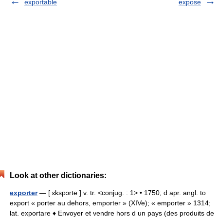
exportable
expose
Look at other dictionaries:
exporter
— [ ɛkspɔrte ] v. tr. <conjug. : 1> • 1750; d apr. angl. to
export « porter au dehors, emporter » (XIVe); « emporter » 1314;
lat. exportare ♦ Envoyer et vendre hors d un pays (des produits de