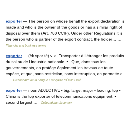
exporter
— The person on whose behalf the export declaration is
made and who is the owner of the goods or has a similar right of
disposal over them (Art. 788 CCIP). Under other Regulations it is
the person who is partner of the export contract, the holder… …
Financial and business terms
exporter
— (èk spor té) v. a. Transporter à l étranger les produits
du sol ou de l industrie nationale. • Que, dans tous les
gouvernements, on protége également les travaux de toute
espèce, et que, sans restriction, sans interruption, on permette d…
…
Dictionnaire de la Langue Française d'Émile Littré
exporter
— noun ADJECTIVE ▪ big, large, major ▪ leading, top ▪
China is the top exporter of telecommunications equipment. ▪
second largest …
Collocations dictionary